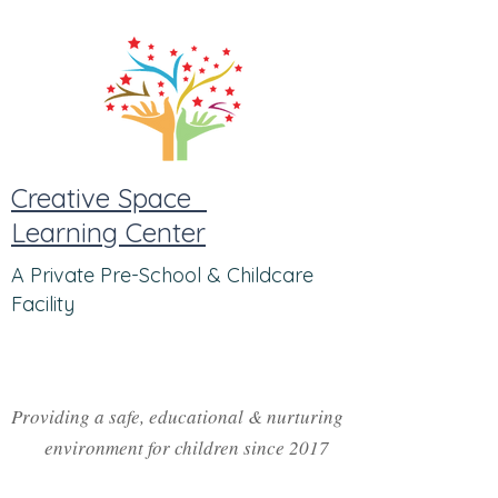
Creative Space
Learning Center
A Private Pre-School & Childcare
Facility
Providing a safe, educational & nurturing
environment for children since 2017