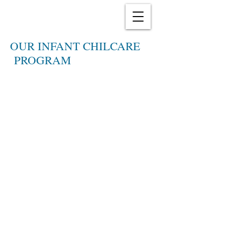
OUR INFANT CHILCARE
PROGRAM
It's an amazing time in your
child's life! Every day brings
new change - a smile, a fuss, a
new tooth. We understand you
and your baby's new world. You
can count on us to attend to
your infant's every need and
listen carefully to you - the
parent - so that your needs are
met as well.