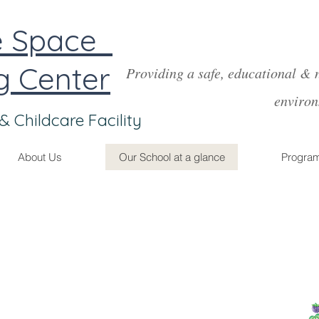
Creative Space
g Center
Providing a safe, educational & 
environme
& Childcare Facility
About Us
Our School at a glance
Progra
Food & Nutrition
onsistent care helps children have a more stable
problem solve and grow both physically &