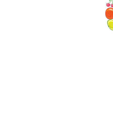
ave created a menu that follows the guidelines
tion for young children. We serve two meals and
fast, then lunch and the 2 snacks for children
lity by or cook. Information is provided by the
ore time, a copy of the menu is available for
l at a Glance
Programs
r
Infant Care
ecurity
Toddler One
trition
Toddler Two
Pre-School