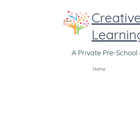
Learnin
A Private Pre-School 
Home
Good nutrition along with loving and c
mood. It helps develop skills to 
emotionally.