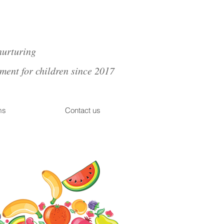
nurturing
nt for children since 2017
ms
Contact us