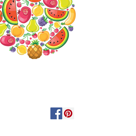
Contact us
Specials